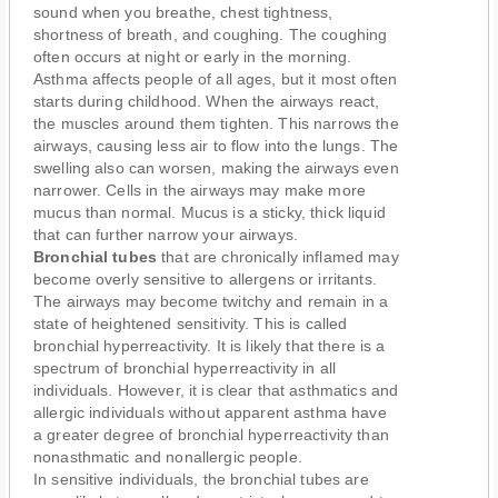
sound when you breathe, chest tightness,
shortness of breath, and coughing. The coughing
often occurs at night or early in the morning.
Asthma affects people of all ages, but it most often
starts during childhood. When the airways react,
the muscles around them tighten. This narrows the
airways, causing less air to flow into the lungs. The
swelling also can worsen, making the airways even
narrower. Cells in the airways may make more
mucus than normal. Mucus is a sticky, thick liquid
that can further narrow your airways.
Bronchial tubes
that are chronically inflamed may
become overly sensitive to allergens or irritants.
The airways may become twitchy and remain in a
state of heightened sensitivity. This is called
bronchial hyperreactivity. It is likely that there is a
spectrum of bronchial hyperreactivity in all
individuals. However, it is clear that asthmatics and
allergic individuals without apparent asthma have
a greater degree of bronchial hyperreactivity than
nonasthmatic and nonallergic people.
In sensitive individuals, the bronchial tubes are