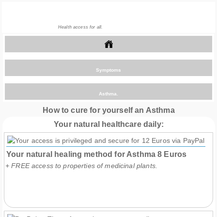
Health access for all.
>
Symptoms
>
Asthma.
How to cure for yourself an Asthma
Your natural healthcare daily:
Your natural healing method for Asthma
8
Euros
+ FREE access to properties of medicinal plants.