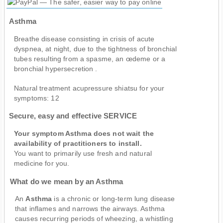
Asthma
Breathe disease consisting in crisis of acute
dyspnea, at night, due to the tightness of bronchial
tubes resulting from a spasme, an œdeme or a
bronchial hypersecretion .
Natural treatment acupressure shiatsu for your
symptoms:
12
Secure, easy and effective SERVICE
Your symptom Asthma does not wait the
availability of practitioners to install.
You want to primarily use fresh and natural
medicine for you.
What do we mean by an Asthma
An
Asthma
is a chronic or long-term lung disease
that inflames and narrows the airways. Asthma
causes recurring periods of wheezing, a whistling