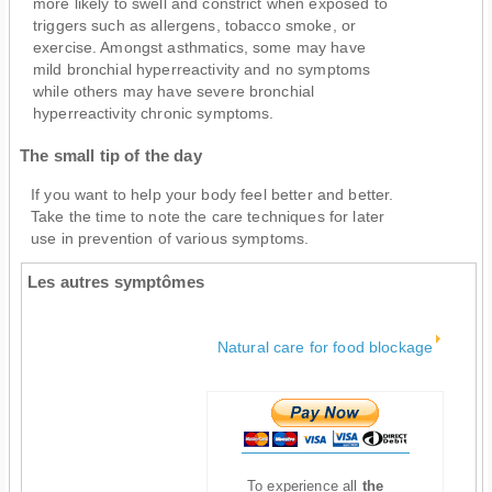
more likely to swell and constrict when exposed to
triggers such as allergens, tobacco smoke, or
exercise. Amongst asthmatics, some may have
mild bronchial hyperreactivity and no symptoms
while others may have severe bronchial
hyperreactivity chronic symptoms.
The small tip of the day
If you want to help your body feel better and better.
Take the time to note the care techniques for later
use in prevention of various symptoms.
Les autres symptômes
Natural care for food blockage
To experience all
the