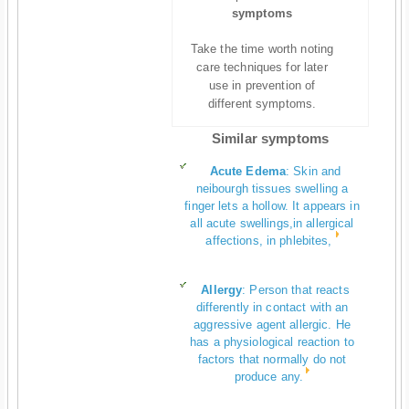
symptoms
Take the time worth noting
care techniques for later
use in prevention of
different symptoms.
Similar symptoms
Acute Edema
:
Skin and
neibourgh tissues swelling a
finger lets a hollow. It appears in
all acute swellings,in allergical
affections, in phlebites,
Allergy
:
Person that reacts
differently in contact with an
aggressive agent allergic. He
has a physiological reaction to
factors that normally do not
produce any.